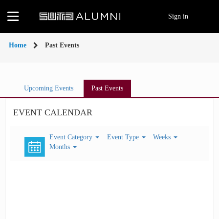
MENU
Sign in
Home
Home
Past Events
About
Us
Widgets
Upcoming Events
Past Events
Announcements
EVENT CALENDAR
Events
Event Category
Event Type
Weeks
eNewsletter
Months
Careers
Lifelong
Learning
Alumni
Groups
Giving
My