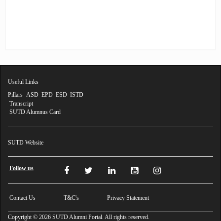
Profile
Feedback
FAQ
Contact
Us
Useful Links
Pillars
ASD
EPD
ESD
ISTD
Transcript
SUTD Alumnus Card
SUTD Website
Follow us
Contact Us
T&C's
Privacy Statement
Copyright © 2026 SUTD Alumni Portal. All rights reserved.